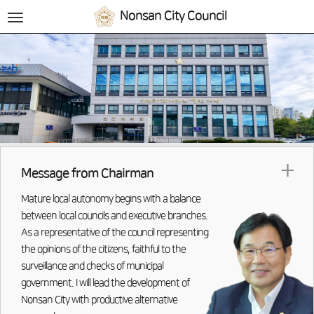
Nonsan City Council
전
체
메
뉴
+
Message from Chairman
Mature local autonomy begins with a balance
between local councils and executive branches.
As a representative of the council representing
the opinions of the citizens, faithful to the
surveillance and checks of municipal
government. I will lead the development of
Nonsan City with productive alternative