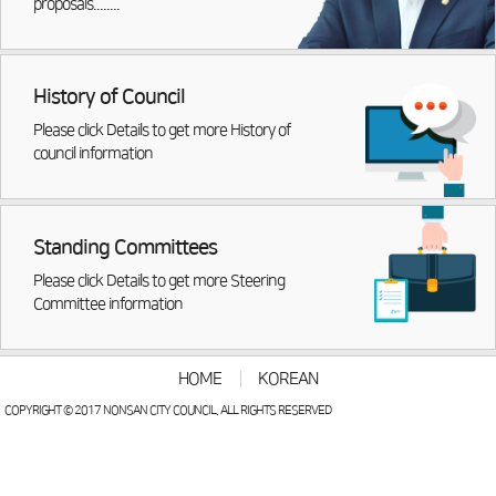
proposals........
History of Council
Please click Details to get more History of
council information
Standing Committees
Please click Details to get more Steering
Committee information
HOME
KOREAN
COPYRIGHT © 2017 NONSAN CITY COUNCIL. ALL RIGHTS RESERVED